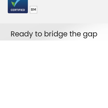
Ready to bridge the gap
between your legacy systems
and future growth?
Got a project in mind? Get in touch. We're happy to talk through what
you need, no obligation.
Start a Conversation
Copyright © 2026 Logicc Systems