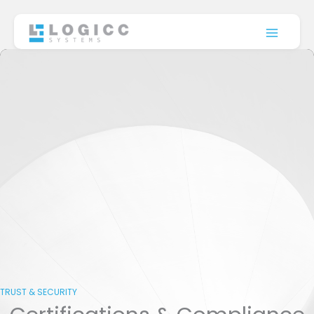
Skip
to
content
TRUST & SECURITY