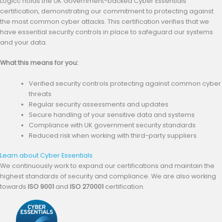
Logicc holds the UK Government-backed Cyber Essentials
certification, demonstrating our commitment to protecting against
the most common cyber attacks. This certification verifies that we
have essential security controls in place to safeguard our systems
and your data.
What this means for you:
Verified security controls protecting against common cyber
threats
Regular security assessments and updates
Secure handling of your sensitive data and systems
Compliance with UK government security standards
Reduced risk when working with third-party suppliers
Learn about Cyber Essentials
(opens in new tab)
We continuously work to expand our certifications and maintain the
highest standards of security and compliance. We are also working
towards
ISO 9001
and
ISO 270001
certification.