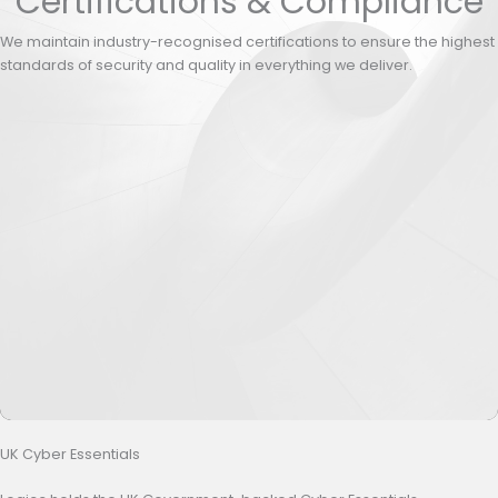
Certifications & Compliance
We maintain industry-recognised certifications to ensure the highest
standards of security and quality in everything we deliver.
UK Cyber Essentials