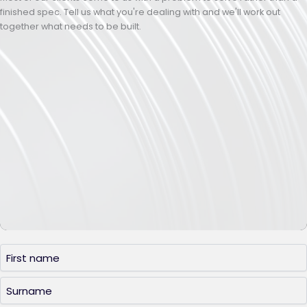
finished spec. Tell us what you're dealing with and we'll work out
together what needs to be built.
Name
(Required)
First