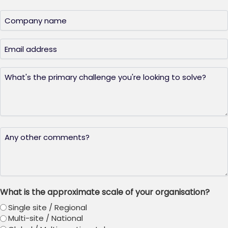
Last
Company
name
(Required)
Email
(Required)
What's
the
primary
challenge
you're
looking
Any
to
other
solve?
thoughts?
(Required)
What is the approximate scale of your organisation?
Single site / Regional
Multi-site / National