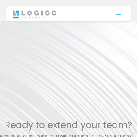
Skip
to
content
Ready to extend your team?
Most of our clients come to us with a problem to solve rather than a